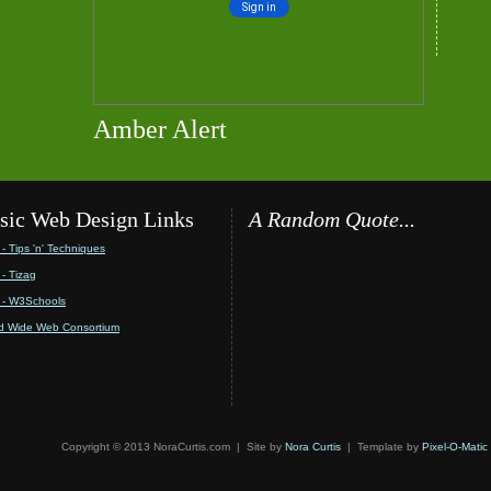
Amber Alert
sic Web Design Links
A Random Quote...
- Tips 'n' Techniques
- Tizag
- W3Schools
d Wide Web Consortium
Copyright © 2013 NoraCurtis.com | Site by
Nora Curtis
| Template by
Pixel-O-Matic