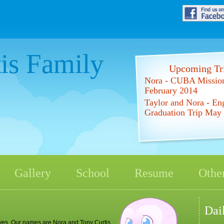
is Family
Upcoming Tri
Nora - CUBA Mission
February 2014
Taylor and Nora - En
Graduation Trip May
Gallery
School
Resume
Other
Dai
elves. Our names are Nora and Tony Curtis.