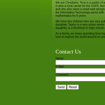
We are Christians. Tony is a pastor of
is also a rural carrier for the USPS. N
and she also owns a small web design
the Information Technology arena with 
mathematics for 5 years.
We have two children who are very activ
daughter, Taylor, is a very active senio
daughter, is a freshman in high school a
As a family, we enjoy spending time tog
love to explore the world around us and 
Contact Us
Name:
E-Mail:
Comment: