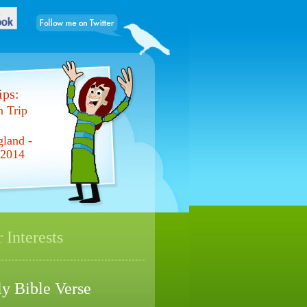
ps:
 Trip
gland -
 2014
 Interests
ly Bible Verse