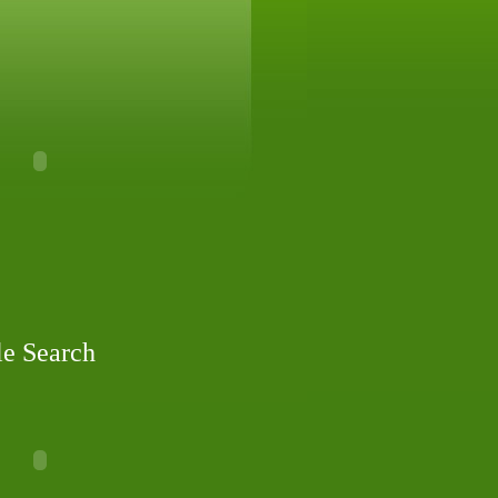
le Search