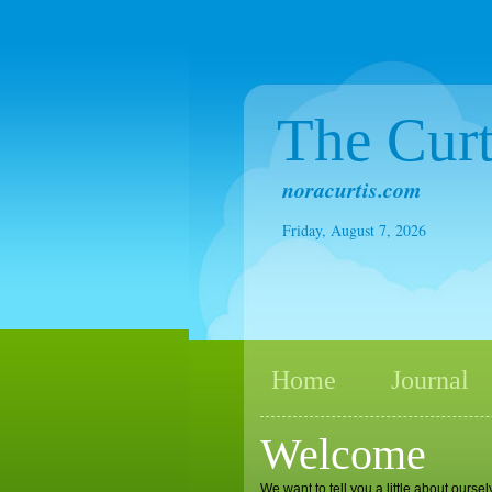
The Curt
noracurtis.com
Friday, August 7, 2026
Home
Journal
Welcome
We want to tell you a little about ours