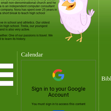
 a small non-denominational church and he
ora is an independent computer consultant
 company. Nora has spent over 25 years in
a short break to teach high school
e in school and athletics. Our oldest
r in high school. Treila, our youngest
nd is also very active.
ether. One of our passions is travel. We
to learn its history.
Calendar
Bib