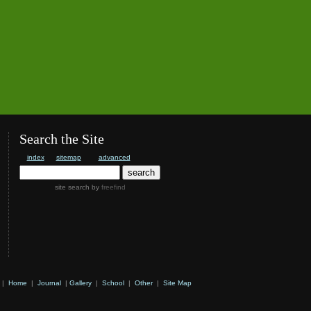
Search the Site
index
sitemap
advanced
site search
by
freefind
|
Home
|
Journal
|
Gallery
|
School
|
Other
|
Site Map