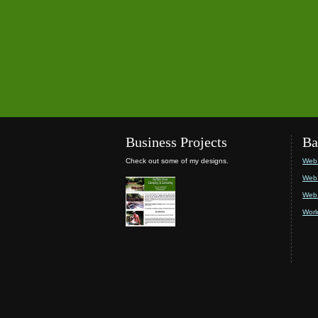
Business Projects
Ba
Check out some of my designs.
Web 
Web 
Web 
Worl